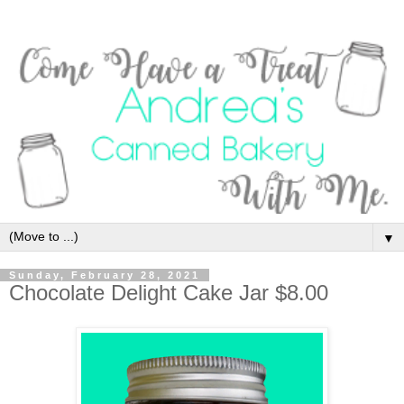
▼
Sunday, February 28, 2021
Chocolate Delight Cake Jar $8.00