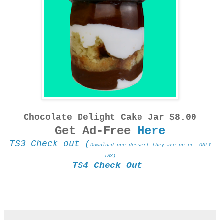
Chocolate Delight Cake Jar $8.00
Get Ad-Free
Here
TS3 Check out (
Download one dessert they are on cc -ONLY
TS3)
TS4 Check Out